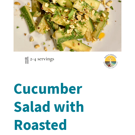
Cucumber
Salad with
Roasted