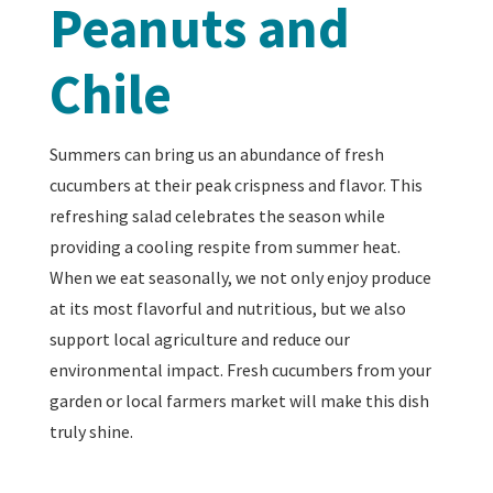
Peanuts and
Chile
Summers can bring us an abundance of fresh
cucumbers at their peak crispness and flavor. This
refreshing salad celebrates the season while
providing a cooling respite from summer heat.
When we eat seasonally, we not only enjoy produce
at its most flavorful and nutritious, but we also
support local agriculture and reduce our
environmental impact. Fresh cucumbers from your
garden or local farmers market will make this dish
truly shine.