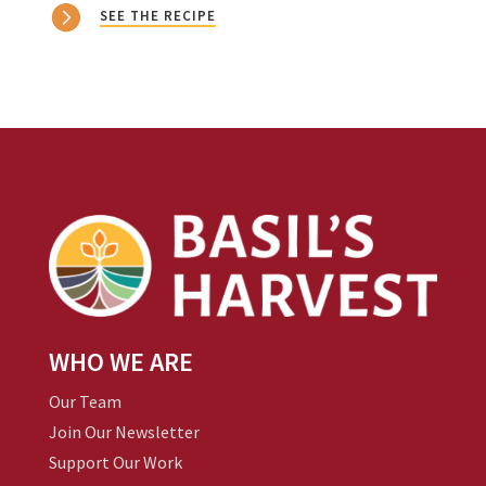
SEE THE RECIPE
WHO WE ARE
Our Team
Join Our Newsletter
Support Our Work