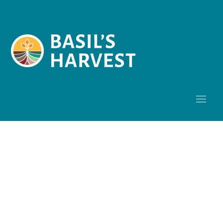
Research