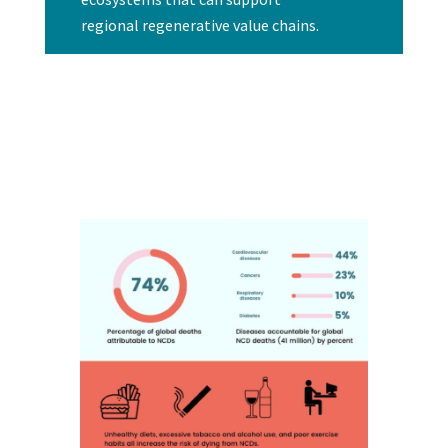
regional regenerative value chains.