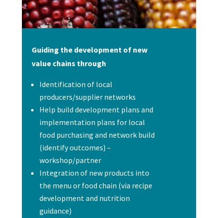
Guiding the development of new
value chains through
Identification of local
producers/supplier networks
Help build development plans and
implementation plans for local
food purchasing and network build
(identify outcomes) –
workshop/partner
Integration of new products into
the menu or food chain (via recipe
development and nutrition
guidance)