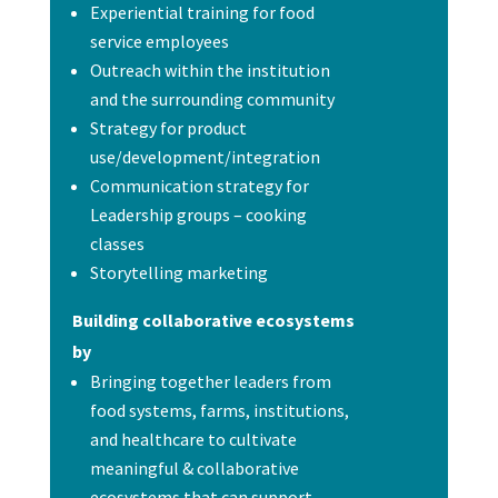
Experiential training for food
service employees
Outreach within the institution
and the surrounding community
Strategy for product
use/development/integration
Communication strategy for
Leadership groups – cooking
classes
Storytelling marketing
Building collaborative ecosystems
by
Bringing together leaders from
food systems, farms, institutions,
and healthcare to cultivate
meaningful & collaborative
ecosystems that can support