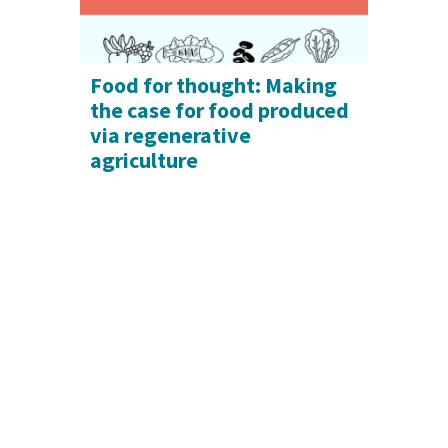
Food for thought: Making
the case for food produced
via regenerative
agriculture