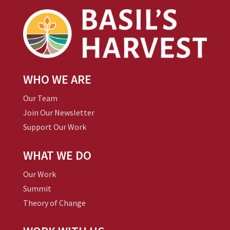
WHO WE ARE
Our Team
Join Our Newsletter
Support Our Work
WHAT WE DO
Our Work
Summit
Theory of Change