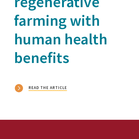
regenerative
farming with
human health
benefits
READ THE ARTICLE