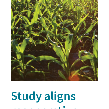
Study aligns