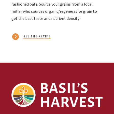
fashioned oats. Source your grains from a local
miller who sources organic/regenerative grain to
get the best taste and nutrient density!
SEE THE RECIPE