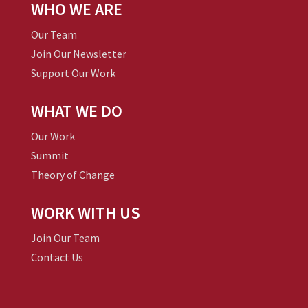
WHO WE ARE
Our Team
Join Our Newsletter
Support Our Work
WHAT WE DO
Our Work
Summit
Theory of Change
WORK WITH US
Join Our Team
Contact Us