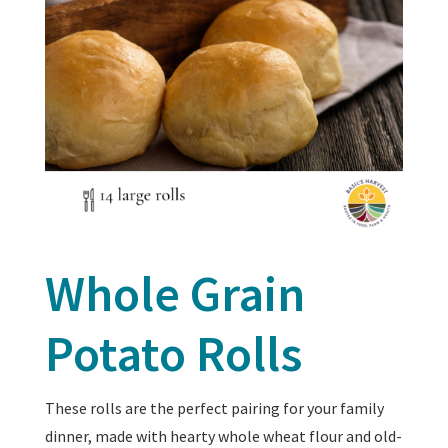
Whole Grain
Potato Rolls
These rolls are the perfect pairing for your family
dinner, made with hearty whole wheat flour and old-