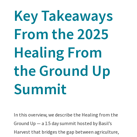
Key Takeaways
From the 2025
Healing From
the Ground Up
Summit
In this overview, we describe the Healing from the
Ground Up — a 1.5 day summit hosted by Basil’s
Harvest that bridges the gap between agriculture,