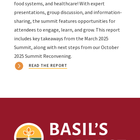
food systems, and healthcare! With expert
presentations, group discussion, and information-
sharing, the summit features opportunities for
attendees to engage, learn, and grow. This report
includes key takeaways from the March 2025
Summit, along with next steps from our October
2025 Summit Reconvening.
READ THE REPORT