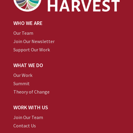
WHO WE ARE
Our Team
Join Our Newsletter
Support Our Work
WHAT WE DO
Our Work
Summit
Theory of Change
WORK WITH US
Join Our Team
Contact Us